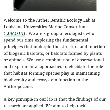
Welcome to the Archer Benthic Ecology Lab at
Louisiana Universities Marine Consortium
(LUMCON)
. We are a group of ecologists who
spend our time exploring the fundamental
principles that underpin the structure and function
of biogenic habitats, or habitats formed by plants
or animals. We use a combination of observational
and experimental approaches to elucidate the role
that habitat forming species play in maintaining
biodiversity and ecosystem function in the
Anthropocene.
A key principle in our lab is that the findings of our
research are applied. We aim to help tackle