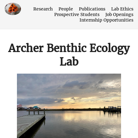
Research
People
Publications
Lab Ethics
Prospective Students
Job Openings
Internship Opportunities
Archer Benthic Ecology
Lab