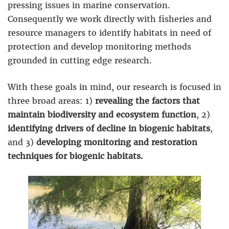
pressing issues in marine conservation.
Consequently we work directly with fisheries and
resource managers to identify habitats in need of
protection and develop monitoring methods
grounded in cutting edge research.
With these goals in mind, our research is focused in
three broad areas: 1)
revealing the factors that
maintain biodiversity and ecosystem function
, 2)
identifying drivers of decline in biogenic habitats
,
and 3)
developing monitoring and restoration
techniques for biogenic habitats.